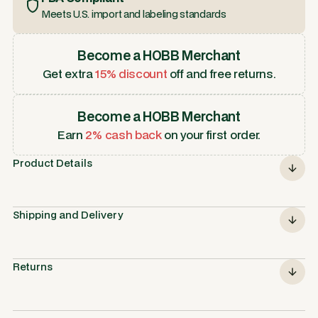
Meets U.S. import and labeling standards
Become a HOBB Merchant
Get extra
15% discount
off and free returns.
Become a HOBB Merchant
Earn
2% cash back
on your first order.
Product Details
Shipping and Delivery
Returns