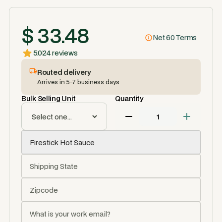
$ 33.48
Net 60 Terms
5.0
24 reviews
Routed delivery
Arrives in 5-7 business days
Bulk Selling Unit
Quantity