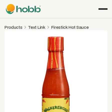
Products
Text Link
Firestick Hot Sauce