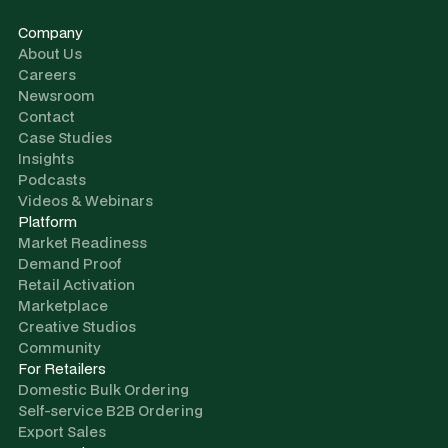
Company
About Us
Careers
Newsroom
Contact
Case Studies
Insights
Podcasts
Videos & Webinars
Platform
Market Readiness
Demand Proof
Retail Activation
Marketplace
Creative Studios
Community
For Retailers
Domestic Bulk Ordering
Self-service B2B Ordering
Export Sales