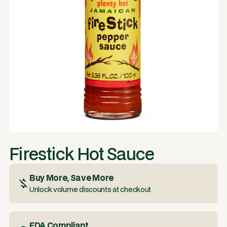
Firestick Hot Sauce
Buy More, Save More
Unlock volume discounts at checkout
FDA Compliant