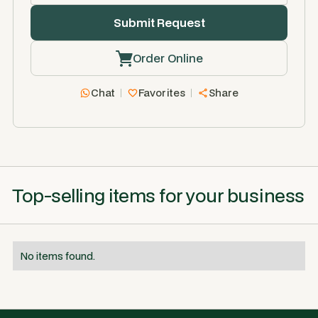
Order Online
Chat
Favorites
Share
Top-selling items for your business
No items found.