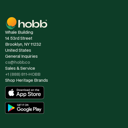
Whale Building
14 53rd Street
Brooklyn, NY 11232
United States
General Inquiries
cs@hobb.co
Sales & Service
+1 (888) 811-HOBB
Shop Heritage Brands