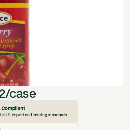
12/case
 Compliant
s U.S. import and labeling standards