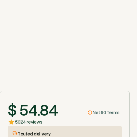
$ 54.84
Net 60 Terms
5.0
24 reviews
Routed delivery