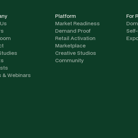
any
Platform
For 
 Us
Market Readiness
Dome
rs
Demand Proof
Self
room
Retail Activation
Expo
ct
Marketplace
Studies
Creative Studios
ts
Community
sts
s & Webinars