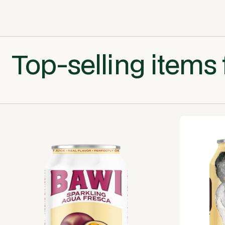
Top-selling items 