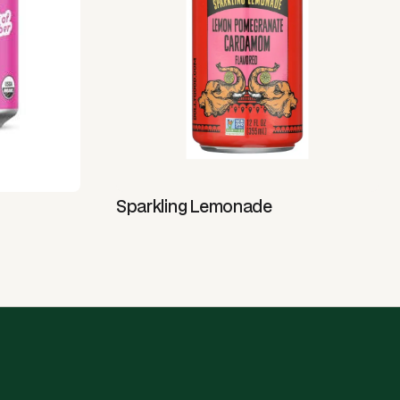
Sparkling Lemonade