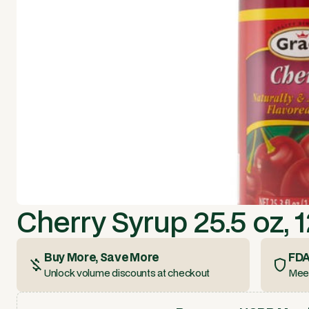
Cherry Syrup 25.5 oz, 
Buy More, Save More
FDA
Unlock volume discounts at checkout
Meet