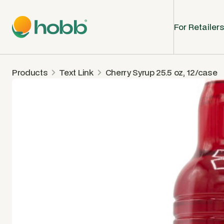
For Retailers
Products
Text Link
Cherry Syrup 25.5 oz, 12/case