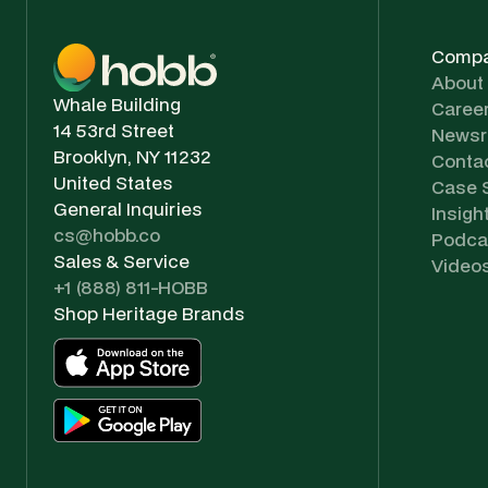
Comp
About
Whale Building
Caree
14 53rd Street
News
Brooklyn, NY 11232
Conta
United States
Case 
General Inquiries
Insigh
cs@hobb.co
Podca
Sales & Service
Video
+1 (888) 811-HOBB
Shop Heritage Brands