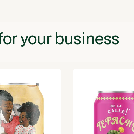
for your business