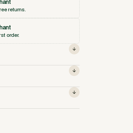
hant
ree returns.
hant
rst order.