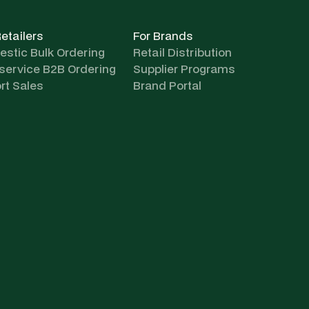
Retailers
For Brands
stic Bulk Ordering
Retail Distribution
-service B2B Ordering
Supplier Programs
rt Sales
Brand Portal