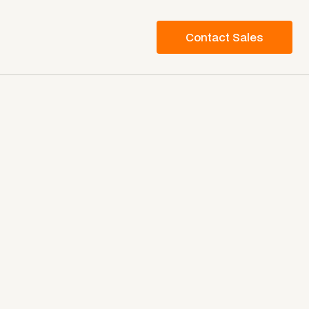
Contact Sales