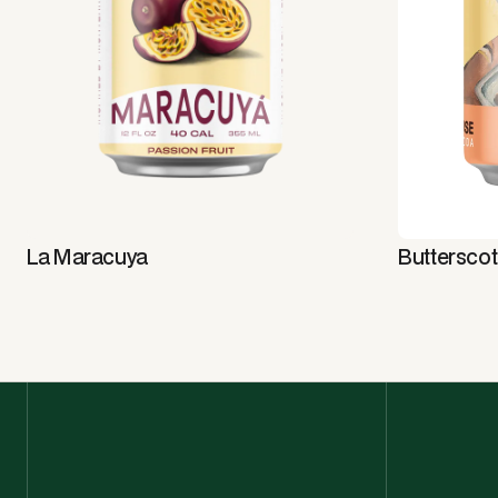
La Maracuya
Buttersco