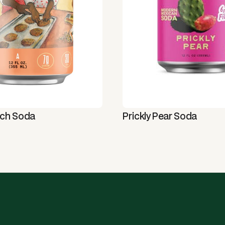
tch Soda
Prickly Pear Soda