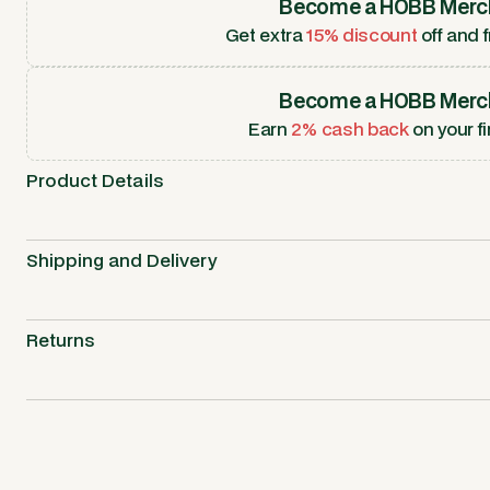
Become a HOBB Merc
Get extra
15% discount
off and f
Become a HOBB Merc
Earn
2% cash back
on your fi
Product Details
Shipping and Delivery
Returns