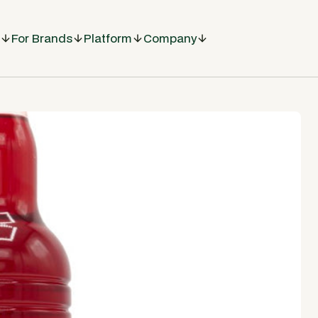
For Brands
Platform
Company