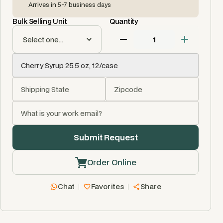
Arrives in 5-7 business days
Bulk Selling Unit
Quantity
Order Online
Chat
Favorites
Share