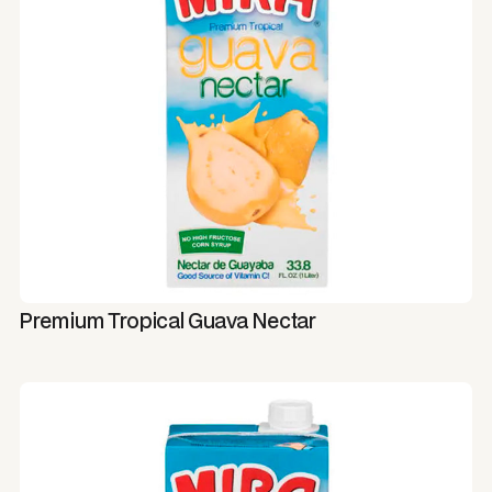
Premium Tropical Guava Nectar