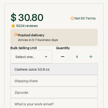
$ 30.80
Net 60 Terms
5.0
24 reviews
Routed delivery
Arrives in 5-7 business days
Bulk Selling Unit
Quantity