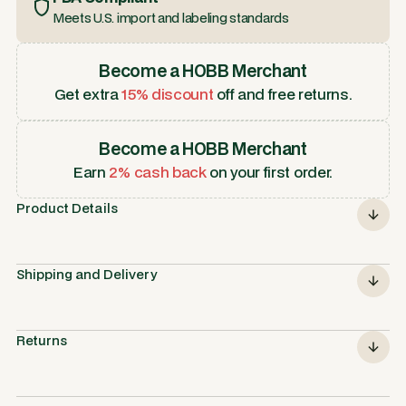
Meets U.S. import and labeling standards
Become a HOBB Merchant
Get extra
15% discount
off and free returns.
Become a HOBB Merchant
Earn
2% cash back
on your first order.
Product Details
Shipping and Delivery
Returns