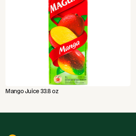
Mango Juice 33.8 oz