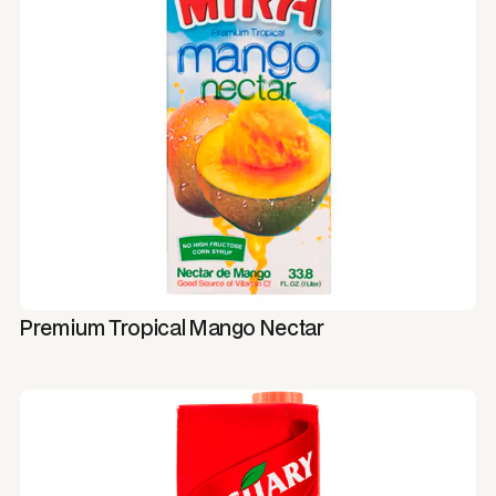
Premium Tropical Mango Nectar