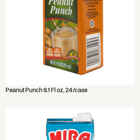
Peanut Punch 8.1 Fl oz, 24/case