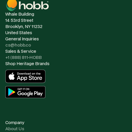
Whale Building
14 53rd Street
Brooklyn, NY 11232
United States
General Inquiries
cs@hobb.co
Sales & Service
+1 (888) 811-HOBB
Shop Heritage Brands
Company
About Us