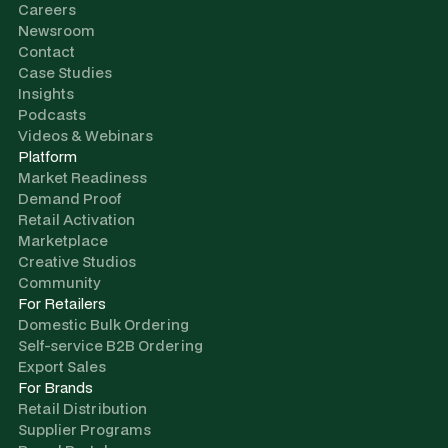
Careers
Newsroom
Contact
Case Studies
Insights
Podcasts
Videos & Webinars
Platform
Market Readiness
Demand Proof
Retail Activation
Marketplace
Creative Studios
Community
For Retailers
Domestic Bulk Ordering
Self-service B2B Ordering
Export Sales
For Brands
Retail Distribution
Supplier Programs