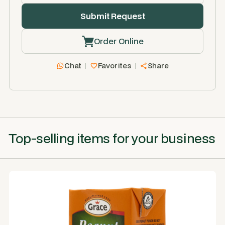
Order Online
Chat
Favorites
Share
Top-selling items for your business