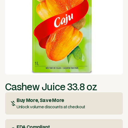
Cashew Juice 33.8 oz
Buy More, Save More
Unlock volume discounts at checkout
FDA Compliant