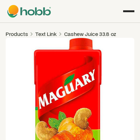
Products
Text Link
Cashew Juice 33.8 oz