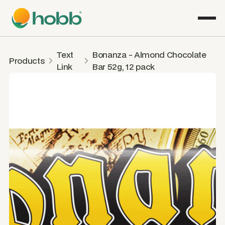
Text
Bonanza - Almond Chocolate
Products
Link
Bar 52g, 12 pack