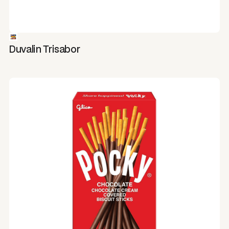
Duvalin Trisabor