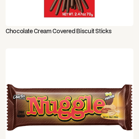
Chocolate Cream Covered Biscuit Sticks