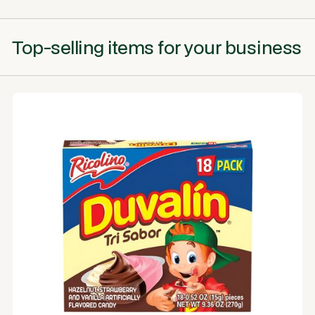
Top-selling items for your business