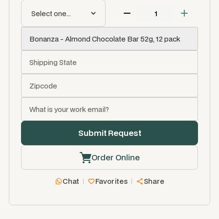
Order Online
Chat
Favorites
Share