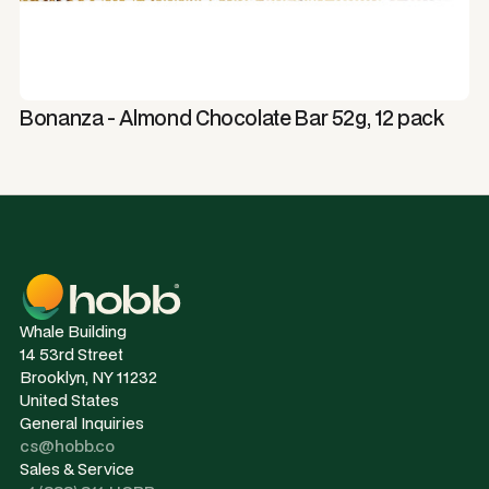
Bonanza - Almond Chocolate Bar 52g, 12 pack
Whale Building
14 53rd Street
Brooklyn, NY 11232
United States
General Inquiries
cs@hobb.co
Sales & Service