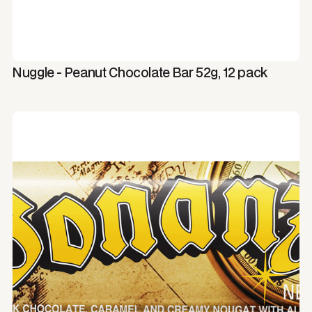
Nuggle - Peanut Chocolate Bar 52g, 12 pack