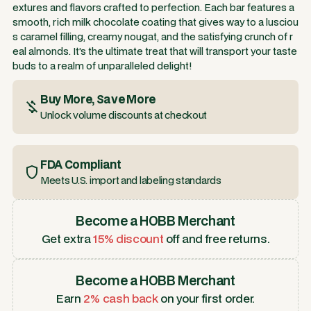
extures and flavors crafted to perfection. Each bar features a
smooth, rich milk chocolate coating that gives way to a lusciou
s caramel filling, creamy nougat, and the satisfying crunch of r
eal almonds. It’s the ultimate treat that will transport your taste
buds to a realm of unparalleled delight!
Buy More, Save More
Unlock volume discounts at checkout
FDA Compliant
Meets U.S. import and labeling standards
Become a HOBB Merchant
Get extra
15% discount
off and free returns.
Become a HOBB Merchant
Earn
2% cash back
on your first order.