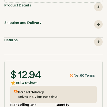
Product Details
Shipping and Delivery
Returns
$ 12.94
Net 60 Terms
5.0
24 reviews
Routed delivery
Arrives in 5-7 business days
Bulk Selling Unit
Quantity