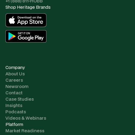
+1 (888) 811-HOBB
Shop Heritage Brands
Company
About Us
Careers
Newsroom
Contact
Case Studies
Insights
Podcasts
Videos & Webinars
Platform
Market Readiness