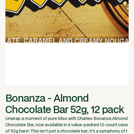
Bonanza - Almond
Chocolate Bar 52g, 12 pack
Unwrap a moment of pure bliss with Charles Bonanza Almond
Chocolate Bar, now available in a value-packed 12-count case
of 52g bars! This isn't just a chocolate bar; it's a symphony of t