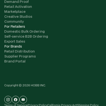
Demand Proof
Retail Activation
Marketplace
Creative Studios
Community
For Retailers
Domestic Bulk Ordering
Self-service B2B Ordering
Export Sales
For Brands
Retail Distribution
Supplier Programs
Brand Portal
Copyright © 2026 HOBB INC.
Terms of Service
Privacy Policy
California Privacy Act
Shipping Policy