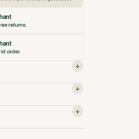
hant
ree returns.
hant
rst order.