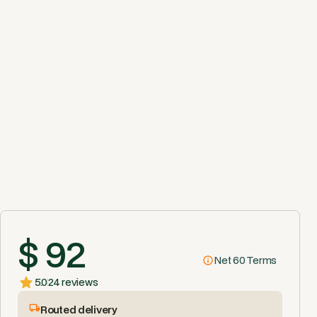
$ 92
Net 60 Terms
5.0
24 reviews
Routed delivery