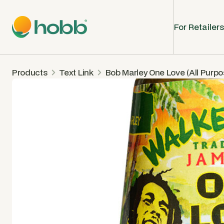
For Retailers
Products
Text Link
Bob Marley One Love (All Purp