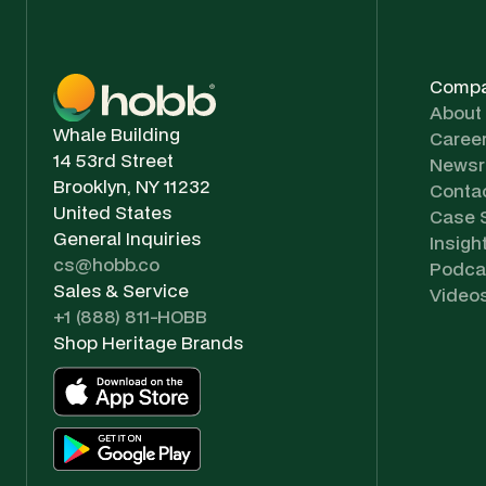
Comp
About
Whale Building
Caree
14 53rd Street
News
Brooklyn, NY 11232
Conta
United States
Case 
General Inquiries
Insigh
cs@hobb.co
Podca
Sales & Service
Video
+1 (888) 811-HOBB
Shop Heritage Brands