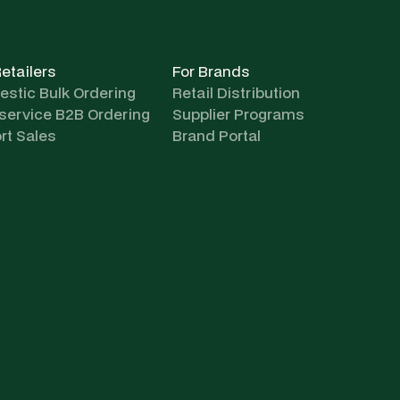
Retailers
For Brands
stic Bulk Ordering
Retail Distribution
-service B2B Ordering
Supplier Programs
rt Sales
Brand Portal