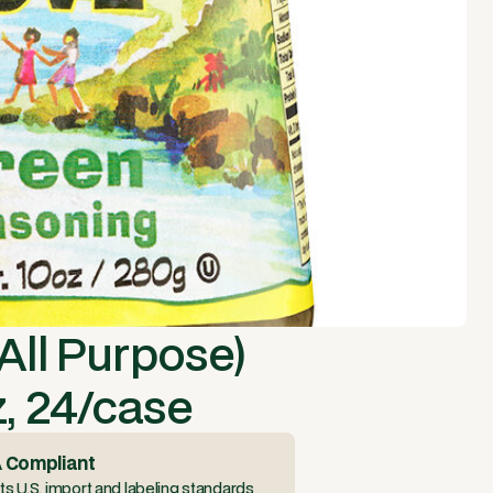
All Purpose)
, 24/case
 Compliant
s U.S. import and labeling standards