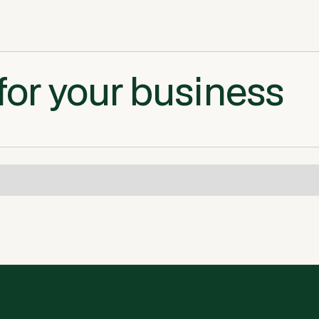
for your business