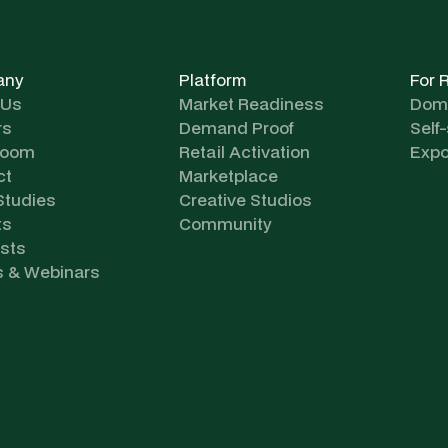
any
Platform
For 
 Us
Market Readiness
Dome
rs
Demand Proof
Self
room
Retail Activation
Expo
ct
Marketplace
Studies
Creative Studios
ts
Community
sts
s & Webinars