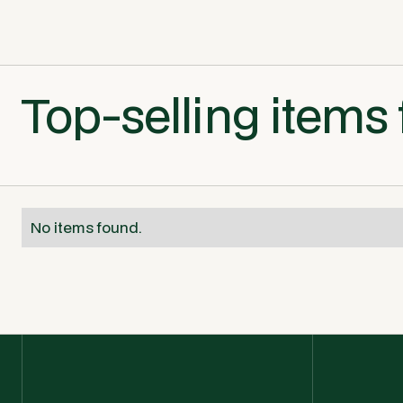
Top-selling items 
No items found.