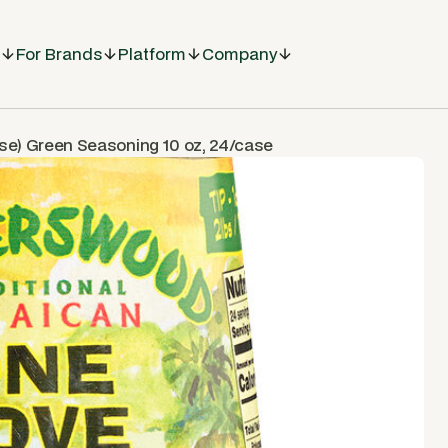
For Brands
Platform
Company
ose) Green Seasoning 10 oz, 24/case