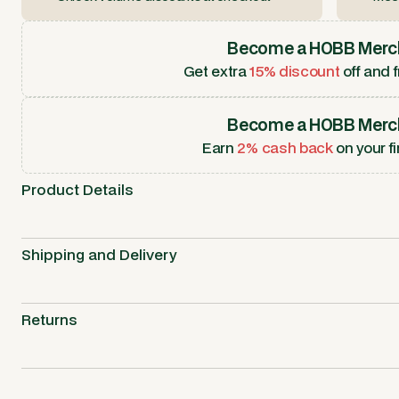
Become a HOBB Merc
Get extra
15% discount
off and f
Become a HOBB Merc
Earn
2% cash back
on your fi
Product Details
Shipping and Delivery
Returns