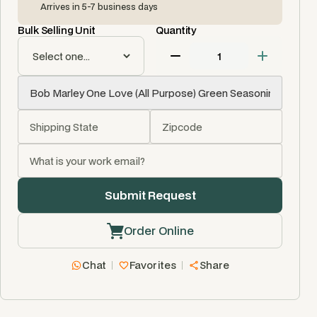
Arrives in 5-7 business days
Bulk Selling Unit
Quantity
Order Online
Chat
Favorites
Share