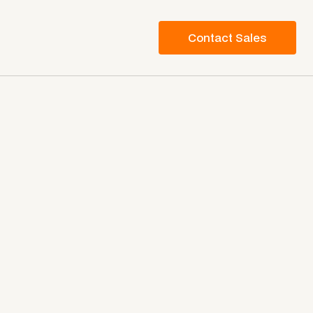
Contact Sales