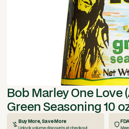
Bob Marley One Love (
Green Seasoning 10 oz
Buy More, Save More
FDA
Unlock volume discounts at checkout
Meet