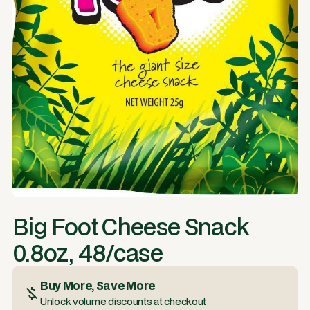
Big Foot Cheese Snack
0.8oz, 48/case
Buy More, Save More
Unlock volume discounts at checkout