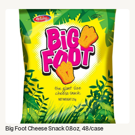
Big Foot Cheese Snack 0.8oz, 48/case