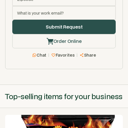
Order Online
Chat
Favorites
Share
Top-selling items for your business