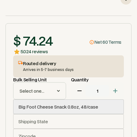
$ 74.24
Net 60 Terms
5.0
24 reviews
Routed delivery
Arrives in 5-7 business days
Bulk Selling Unit
Quantity