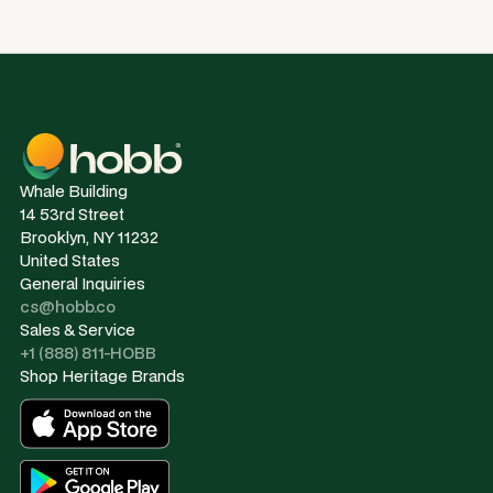
Whale Building
14 53rd Street
Brooklyn, NY 11232
United States
General Inquiries
cs@hobb.co
Sales & Service
+1 (888) 811-HOBB
Shop Heritage Brands