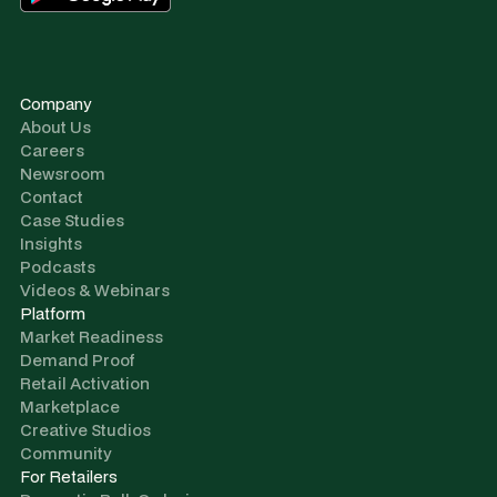
Company
About Us
Careers
Newsroom
Contact
Case Studies
Insights
Podcasts
Videos & Webinars
Platform
Market Readiness
Demand Proof
Retail Activation
Marketplace
Creative Studios
Community
For Retailers