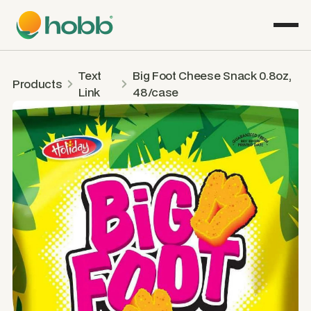
Text
Big Foot Cheese Snack 0.8oz,
Products
Link
48/case