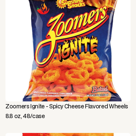
Zoomers Ignite - Spicy Cheese Flavored Wheels
8.8 oz, 48/case