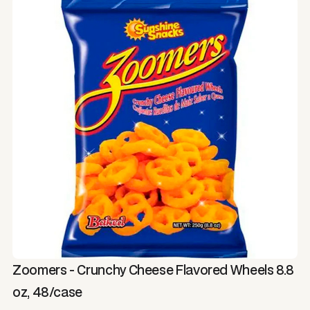
Zoomers - Crunchy Cheese Flavored Wheels 8.8
oz, 48/case