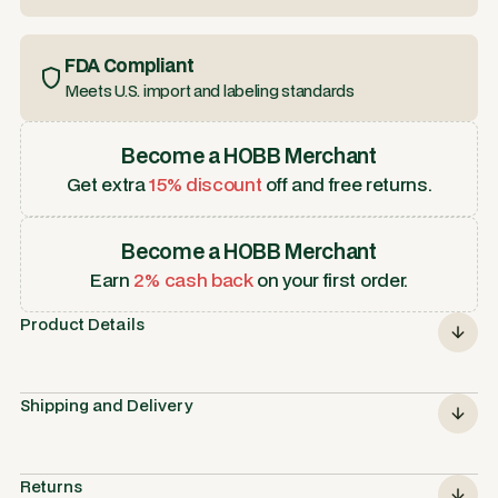
FDA Compliant
Meets U.S. import and labeling standards
Become a HOBB Merchant
Get extra
15% discount
off and free returns.
Become a HOBB Merchant
Earn
2% cash back
on your first order.
Product Details
Shipping and Delivery
Returns