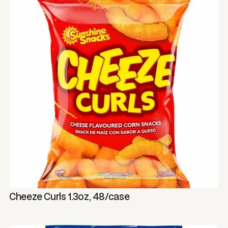
Cheeze Curls 1.3oz, 48/case