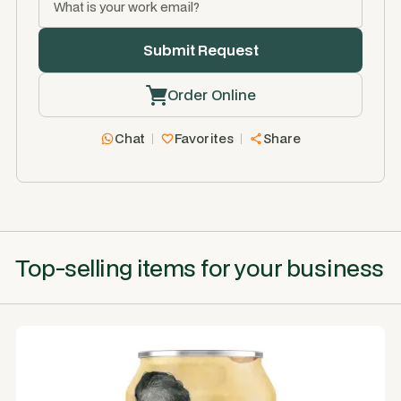
Order Online
Chat
Favorites
Share
Top-selling items for your business