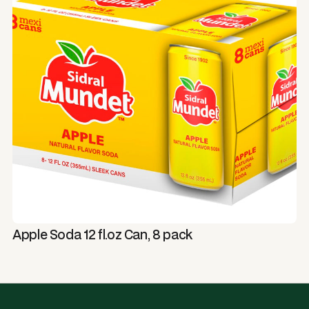
Apple Soda 12 fl.oz Can, 8 pack