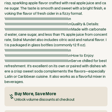
risp, sparkling apple flavor crafted with real apple juice and ca
ne sugar. The taste is smooth and sweet with a bright finish, e
voking the flavor of fresh cider in a fizzy format.
\\\\\\\\\\\\\\\\\\\\\\\\\\\\\\\\\\\\\\\\\\\\\\\\\\\\\\\\\\\\\\\\n
\\\\\\\\\\\\\\\\\\\\\\\\\\\\\\\\\\\\\\\\\\\\\\\\\\\\\\\\\\\\\\\\nQuality & Details:
\\\\\\\\\\\\\\\\\\\\\\\\\\\\\\\\\\\\\\\\\\\\\\\\\\\\\\\\\\\\\\\\nMade with carbonate
d water, cane sugar, and less than 1% apple juice from concent
rate, Sidral Mundet also includes citric acid and natural flavor. I
t is packaged in glass bottles (commonly 12 fl oz).
\\\\\\\\\\\\\\\\\\\\\\\\\\\\\\\\\\\\\\\\\\\\\\\\\\\\\\\\\\\\\\\\n
\\\\\\\\\\\\\\\\\\\\\\\\\\\\\\\\\\\\\\\\\\\\\\\\\\\\\\\\\\\\\\\\nHow to Enjoy:
\\\\\\\\\\\\\\\\\\\\\\\\\\\\\\\\\\\\\\\\\\\\\\\\\\\\\\\\\\\\\\\\nServe chilled for best
refreshment. It’s excellent on its own or paired with dishes wh
ere a crisp sweet soda complements the flavors—especially
Latin or Caribbean cuisine. It also works as a flavorful mixer in
beverages.
Buy More, Save More
Unlock volume discounts at checkout