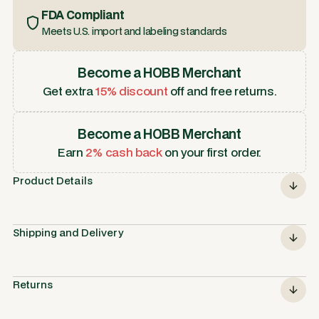
FDA Compliant
Meets U.S. import and labeling standards
Become a HOBB Merchant
Get extra
15% discount
off and free returns.
Become a HOBB Merchant
Earn
2% cash back
on your first order.
Product Details
Shipping and Delivery
Returns