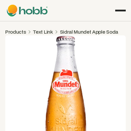
Products
Text Link
Sidral Mundet Apple Soda