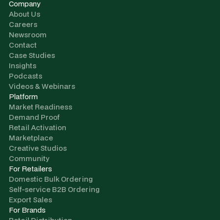
Company
About Us
Careers
Newsroom
Contact
Case Studies
Insights
Podcasts
Videos & Webinars
Platform
Market Readiness
Demand Proof
Retail Activation
Marketplace
Creative Studios
Community
For Retailers
Domestic Bulk Ordering
Self-service B2B Ordering
Export Sales
For Brands