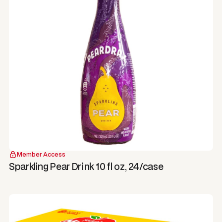
Member Access
Sparkling Pear Drink 10 fl oz, 24/case