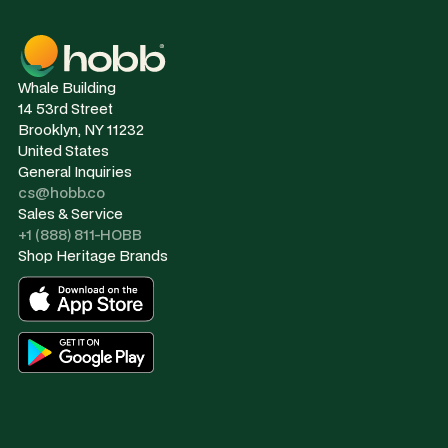
Whale Building
14 53rd Street
Brooklyn, NY 11232
United States
General Inquiries
cs@hobb.co
Sales & Service
+1 (888) 811-HOBB
Shop Heritage Brands