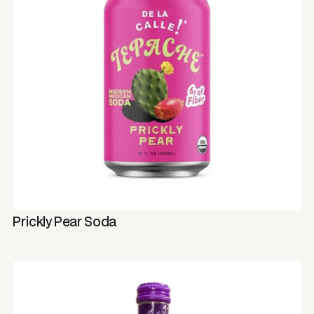
Prickly Pear Soda