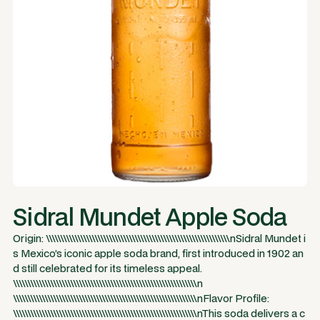
Sidral Mundet Apple Soda
Origin: \\\\\\\\\\\\\\\\\\\\\\\\\\\\\\\\\\\\\\\\\\\\\\\\\\\\\\\\\\\\\\\\nSidral Mundet i
s Mexico’s iconic apple soda brand, first introduced in 1902 an
d still celebrated for its timeless appeal.
\\\\\\\\\\\\\\\\\\\\\\\\\\\\\\\\\\\\\\\\\\\\\\\\\\\\\\\\\\\\\\\\n
\\\\\\\\\\\\\\\\\\\\\\\\\\\\\\\\\\\\\\\\\\\\\\\\\\\\\\\\\\\\\\\\nFlavor Profile:
\\\\\\\\\\\\\\\\\\\\\\\\\\\\\\\\\\\\\\\\\\\\\\\\\\\\\\\\\\\\\\\\nThis soda delivers a c