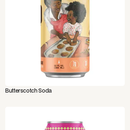
Butterscotch Soda