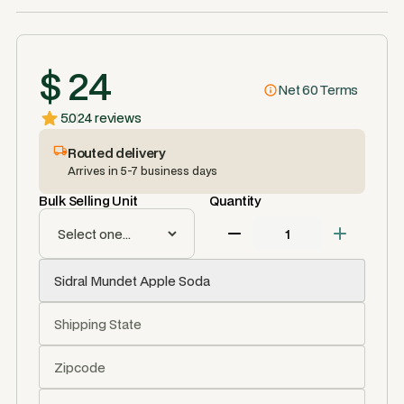
$ 24
Net 60 Terms
5.0
24 reviews
Routed delivery
Arrives in 5-7 business days
Bulk Selling Unit
Quantity