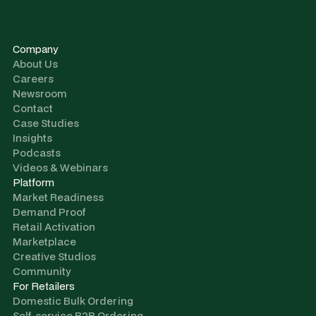
Company
About Us
Careers
Newsroom
Contact
Case Studies
Insights
Podcasts
Videos & Webinars
Platform
Market Readiness
Demand Proof
Retail Activation
Marketplace
Creative Studios
Community
For Retailers
Domestic Bulk Ordering
Self-service B2B Ordering