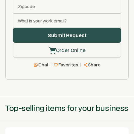
Order Online
Chat
Favorites
Share
Top-selling items for your business