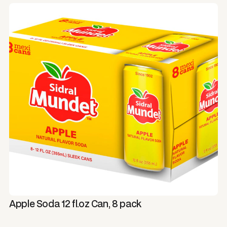
Apple Soda 12 fl.oz Can, 8 pack