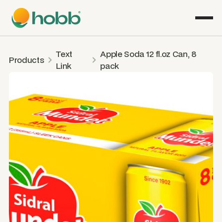
Text
Apple Soda 12 fl.oz Can, 8
Products
Link
pack