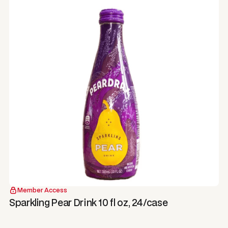
Member Access
Sparkling Pear Drink 10 fl oz, 24/case