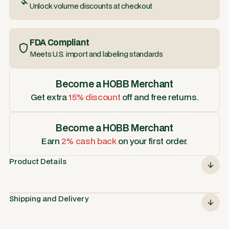
Unlock volume discounts at checkout
FDA Compliant
Meets U.S. import and labeling standards
Become a HOBB Merchant
Get extra
15% discount
off and free returns.
Become a HOBB Merchant
Earn
2% cash back
on your first order.
Product Details
Shipping and Delivery