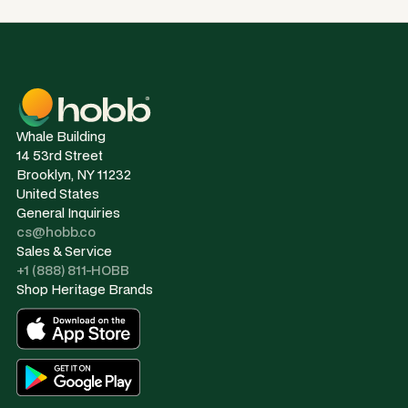
Whale Building
14 53rd Street
Brooklyn, NY 11232
United States
General Inquiries
cs@hobb.co
Sales & Service
+1 (888) 811-HOBB
Shop Heritage Brands