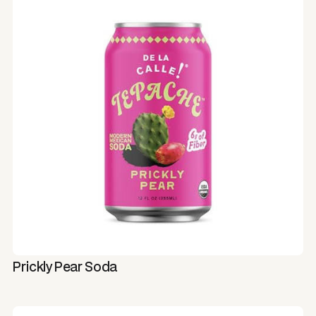
Prickly Pear Soda