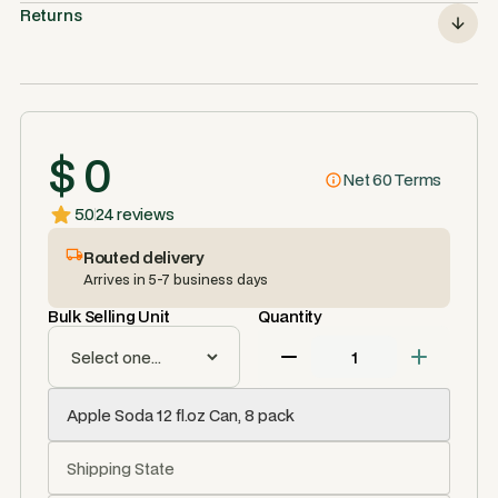
Returns
$ 0
Net 60 Terms
5.0
24 reviews
Routed delivery
Arrives in 5-7 business days
Bulk Selling Unit
Quantity