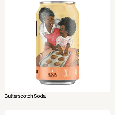
Butterscotch Soda