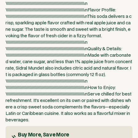
\\\\\\\\\\\\\\\\\\\\\\\\\\\\\\\\\\\\\\\\\\\\\\\\\\\\\\\\\\\\\\\\n
\\\\\\\\\\\\\\\\\\\\\\\\\\\\\\\\\\\\\\\\\\\\\\\\\\\\\\\\\\\\\\\\nFlavor Profile:
\\\\\\\\\\\\\\\\\\\\\\\\\\\\\\\\\\\\\\\\\\\\\\\\\\\\\\\\\\\\\\\\nThis soda delivers a c
risp, sparkling apple flavor crafted with real apple juice and ca
ne sugar. The taste is smooth and sweet with a bright finish, e
voking the flavor of fresh cider in a fizzy format.
\\\\\\\\\\\\\\\\\\\\\\\\\\\\\\\\\\\\\\\\\\\\\\\\\\\\\\\\\\\\\\\\n
\\\\\\\\\\\\\\\\\\\\\\\\\\\\\\\\\\\\\\\\\\\\\\\\\\\\\\\\\\\\\\\\nQuality & Details:
\\\\\\\\\\\\\\\\\\\\\\\\\\\\\\\\\\\\\\\\\\\\\\\\\\\\\\\\\\\\\\\\nMade with carbonate
d water, cane sugar, and less than 1% apple juice from concent
rate, Sidral Mundet also includes citric acid and natural flavor. I
t is packaged in glass bottles (commonly 12 fl oz).
\\\\\\\\\\\\\\\\\\\\\\\\\\\\\\\\\\\\\\\\\\\\\\\\\\\\\\\\\\\\\\\\n
\\\\\\\\\\\\\\\\\\\\\\\\\\\\\\\\\\\\\\\\\\\\\\\\\\\\\\\\\\\\\\\\nHow to Enjoy:
\\\\\\\\\\\\\\\\\\\\\\\\\\\\\\\\\\\\\\\\\\\\\\\\\\\\\\\\\\\\\\\\nServe chilled for best
refreshment. It’s excellent on its own or paired with dishes wh
ere a crisp sweet soda complements the flavors—especially
Latin or Caribbean cuisine. It also works as a flavorful mixer in
beverages.
Buy More, Save More