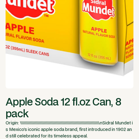
Apple Soda 12 fl.oz Can, 8
pack
Origin: \\\\\\\\\\\\\\\\\\\\\\\\\\\\\\\\\\\\\\\\\\\\\\\\\\\\\\\\\\\\\\\\nSidral Mundet i
s Mexico’s iconic apple soda brand, first introduced in 1902 an
d still celebrated for its timeless appeal.