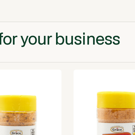
for your business