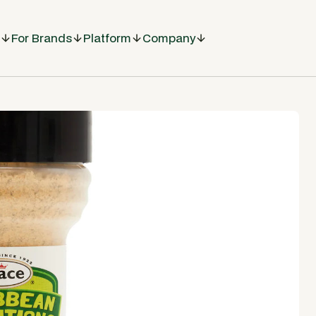
For Brands
Platform
Company