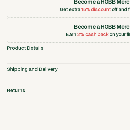
Become a HOBB Merc
Get extra
15% discount
off and f
Become a HOBB Merc
Earn
2% cash back
on your fi
Product Details
Shipping and Delivery
Returns