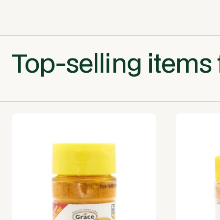
Top-selling items 