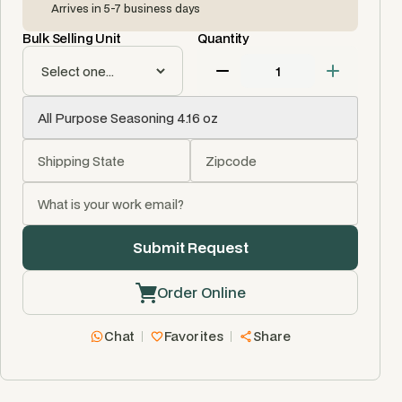
Arrives in 5-7 business days
Bulk Selling Unit
Quantity
Order Online
Chat
Favorites
Share