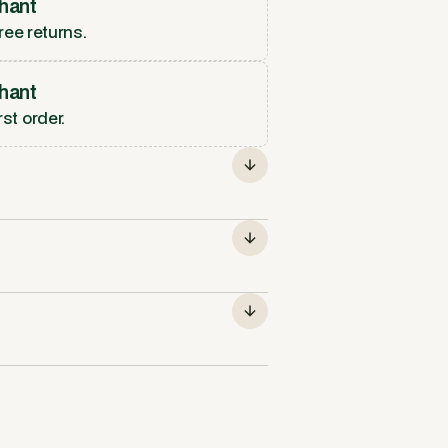
hant
ree returns.
hant
rst order.