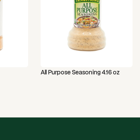
All Purpose Seasoning 4.16 oz