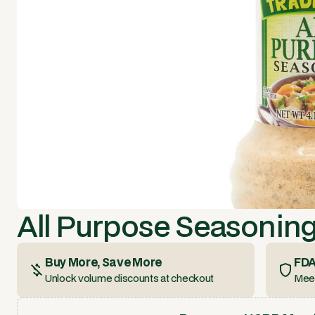
All Purpose Seasoning 
Buy More, Save More
FDA
Unlock volume discounts at checkout
Meet