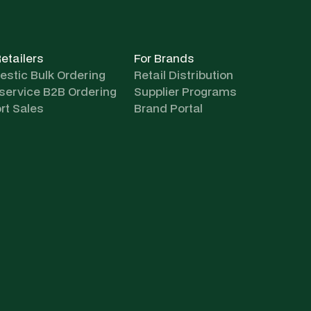
Retailers
For Brands
stic Bulk Ordering
Retail Distribution
-service B2B Ordering
Supplier Programs
rt Sales
Brand Portal