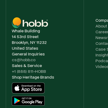
Comp
About
Whale Building
Caree
14 53rd Street
News
Brooklyn, NY 11232
Conta
United States
Case 
General Inquiries
Insigh
cs@hobb.co
Podca
Sales & Service
Video
+1 (888) 811-HOBB
Shop Heritage Brands