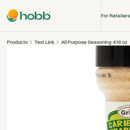
For Retailers
Products
Text Link
All Purpose Seasoning 4.16 oz