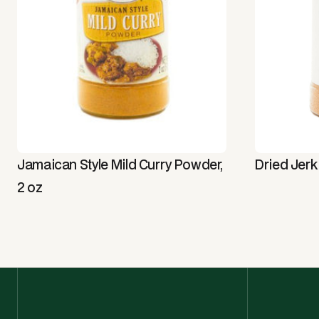
Jamaican Style Mild Curry Powder,
Dried Jerk
2 oz