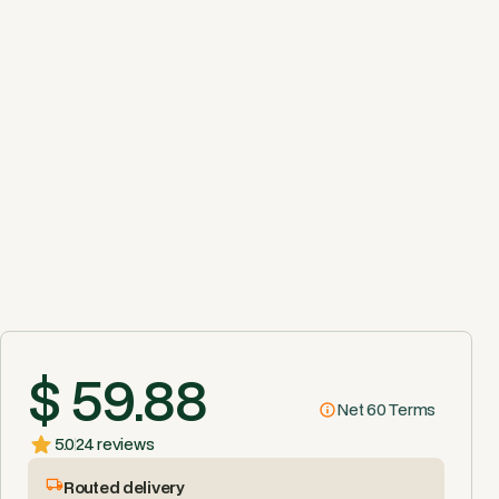
$ 59.88
Net 60 Terms
5.0
24 reviews
Routed delivery