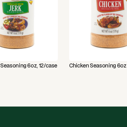
 Seasoning 6oz, 12/case
Chicken Seasoning 6oz