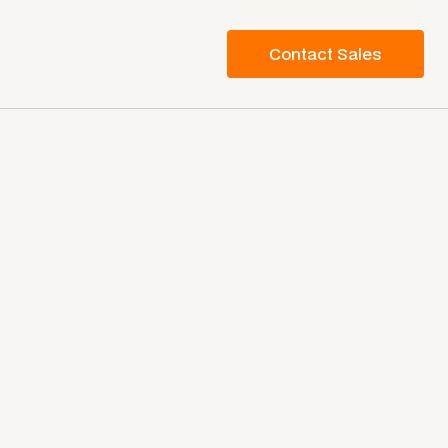
Contact Sales