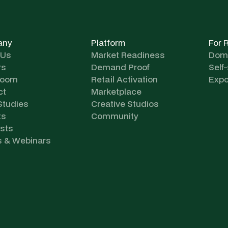
any
Platform
For 
 Us
Market Readiness
Dome
rs
Demand Proof
Self
room
Retail Activation
Expo
ct
Marketplace
Studies
Creative Studios
ts
Community
sts
s & Webinars