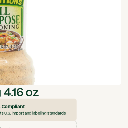
4.16 oz
 Compliant
s U.S. import and labeling standards