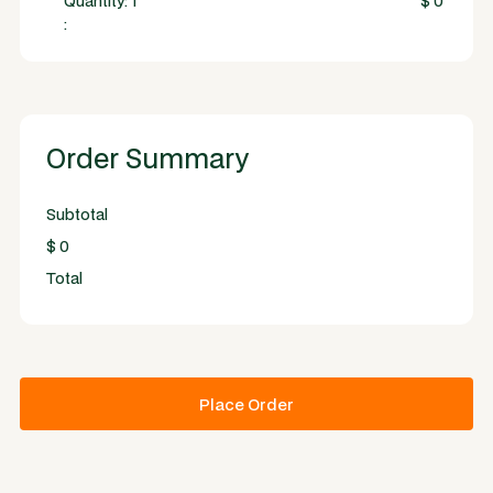
Quantity: 
1
$ 0
:
Order Summary
Subtotal
$ 0
Total
Place Order