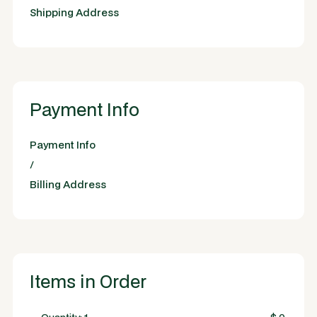
Shipping Address
Payment Info
Payment Info
/
Billing Address
Items in Order