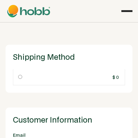
Shipping Method
$ 0
Customer Information
Email