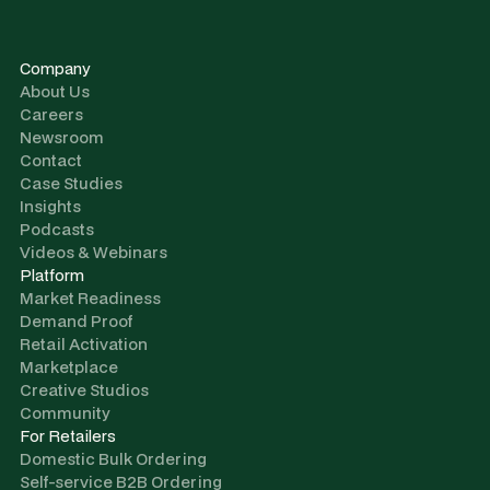
Company
About Us
Careers
Newsroom
Contact
Case Studies
Insights
Podcasts
Videos & Webinars
Platform
Market Readiness
Demand Proof
Retail Activation
Marketplace
Creative Studios
Community
For Retailers
Domestic Bulk Ordering
Self-service B2B Ordering