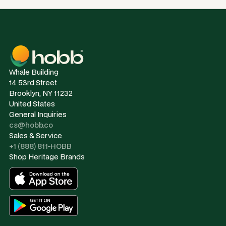
Whale Building
14 53rd Street
Brooklyn, NY 11232
United States
General Inquiries
cs@hobb.co
Sales & Service
+1 (888) 811-HOBB
Shop Heritage Brands