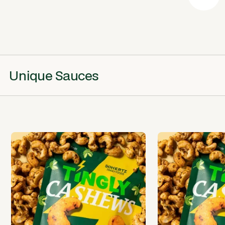
Unique Sauces