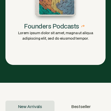
Founders Podcasts
Lorem ipsum dolor sit amet, magna ut aliqua
adipiscing elit, sed do eiusmod tempor.
New Arrivals
Bestseller