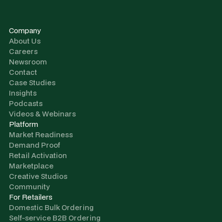
Company
About Us
Careers
Newsroom
Contact
Case Studies
Insights
Podcasts
Videos & Webinars
Platform
Market Readiness
Demand Proof
Retail Activation
Marketplace
Creative Studios
Community
For Retailers
Domestic Bulk Ordering
Self-service B2B Ordering