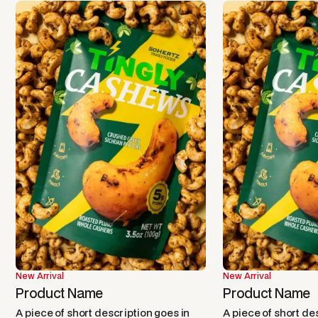
New Arrival
New Arrival
Product Name
Product Name
A piece of short description goes in
A piece of short de