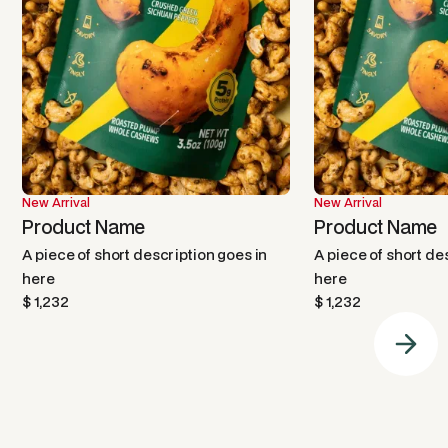
New Arrival
New Arrival
Product Name
Product Name
A piece of short description goes in
A piece of short de
here
here
$ 1,232
$ 1,232