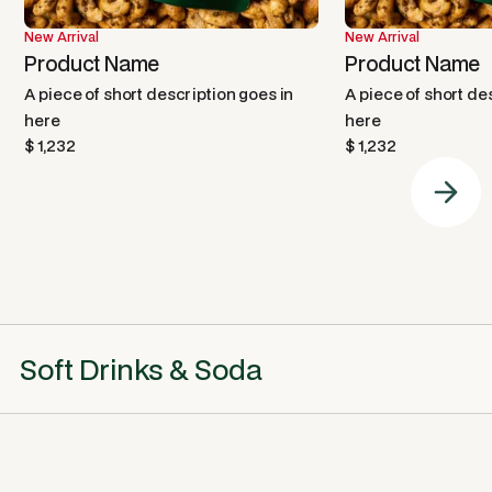
New Arrival
New Arrival
Product Name
Product Name
A piece of short description goes in
A piece of short de
here
here
$ 1,232
$ 1,232
Soft Drinks & Soda