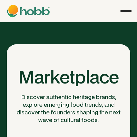
Marketplace
Discover authentic heritage brands,
explore emerging food trends, and
discover the founders shaping the next
wave of cultural foods.