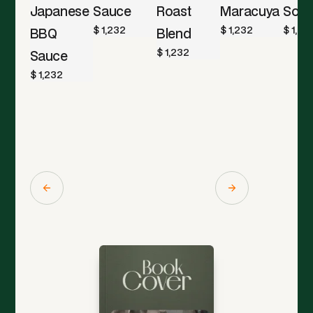
Japanese
Sauce
Roast
Maracuya
Sod
$ 1,232
$ 1,232
$ 1,23
BBQ
Blend
$ 1,232
Sauce
$ 1,232