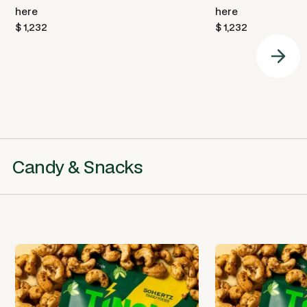
here
here
$ 1,232
$ 1,232
Candy & Snacks