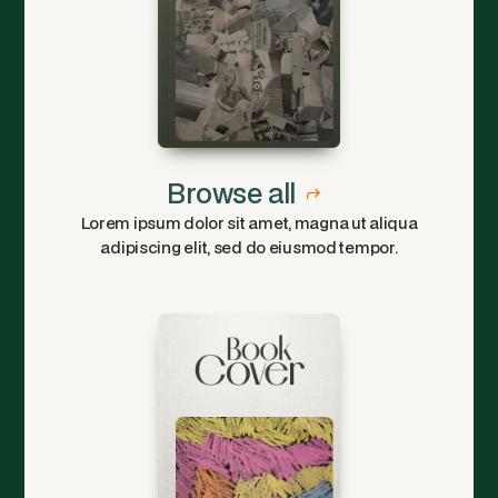
Browse all
Lorem ipsum dolor sit amet, magna ut aliqua
adipiscing elit, sed do eiusmod tempor.