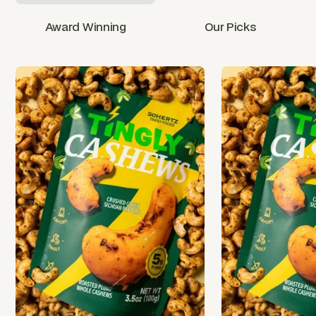
Award Winning
Our Picks