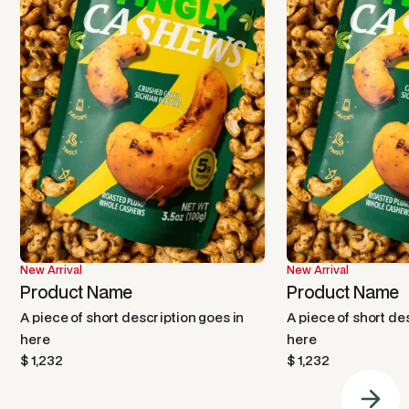
New Arrival
New Arrival
Product Name
Product Name
A piece of short description goes in
A piece of short de
here
here
$ 1,232
$ 1,232