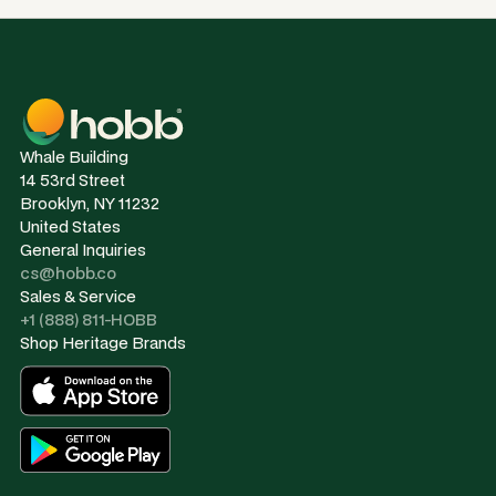
Whale Building
14 53rd Street
Brooklyn, NY 11232
United States
General Inquiries
cs@hobb.co
Sales & Service
+1 (888) 811-HOBB
Shop Heritage Brands