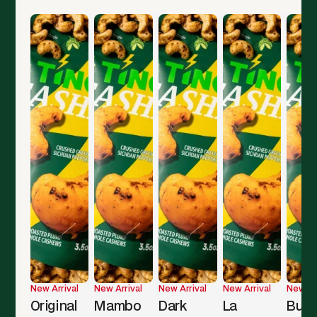
New Arrival
New Arrival
New Arrival
New Arrival
New Ar
Original
Mambo
Dark
La
Butt