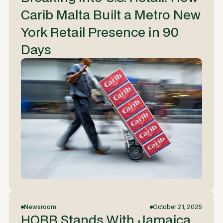
Carib Malta Built a Metro New
York Retail Presence in 90
Days
Newsroom
October 21, 2025
HOBB Stands With Jamaica