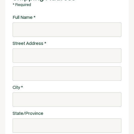
* Required
Full Name *
Street Address *
City *
State/Province