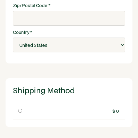
Zip/Postal Code *
Country *
Shipping Method
$ 0