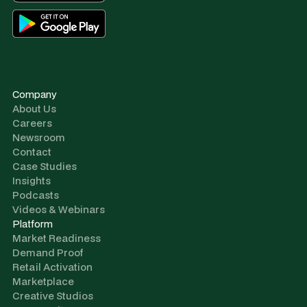
Company
About Us
Careers
Newsroom
Contact
Case Studies
Insights
Podcasts
Videos & Webinars
Platform
Market Readiness
Demand Proof
Retail Activation
Marketplace
Creative Studios