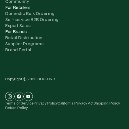
Community
For Retailers
Domestic Bulk Ordering
Self-service B2B Ordering
Export Sales
For Brands
Retail Distribution
Supplier Programs
Brand Portal
Copyright © 2026 HOBB INC.
Terms of Service
Privacy Policy
California Privacy Act
Shipping Policy
Return Policy