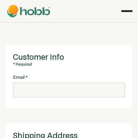
Customer Info
* Required
Email *
Shipping Address