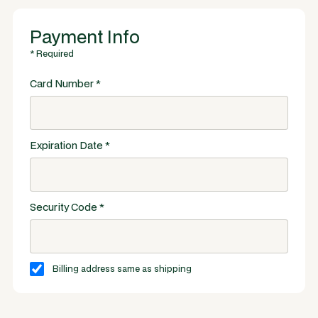
Payment Info
* Required
Card Number *
Expiration Date *
Security Code *
Billing address same as shipping