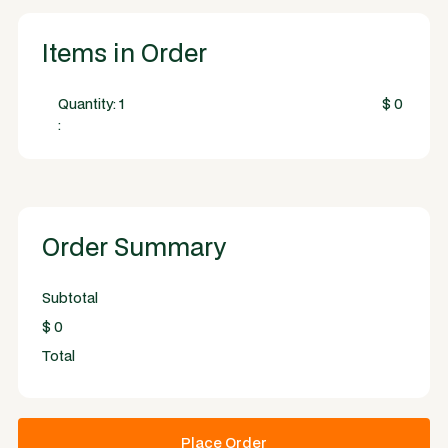
Items in Order
Quantity: 
1
$ 0
:
Order Summary
Subtotal
$ 0
Total
Place Order