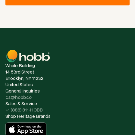
Whale Building
14 53rd Street
Brooklyn, NY 11232
United States
General Inquiries
cs@hobb.co
Sales & Service
+1 (888) 811-HOBB
Shop Heritage Brands