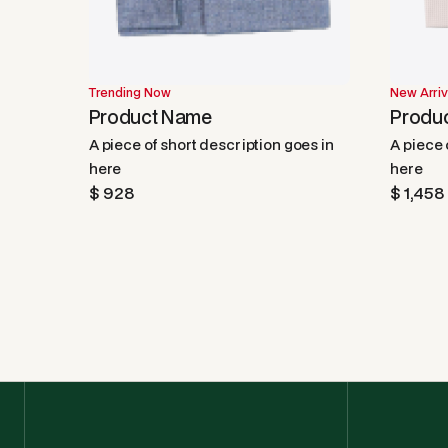
Trending Now
New Arriv
Product Name
Produ
A piece of short description goes in
A piece 
here
here
$ 928
$ 1,458