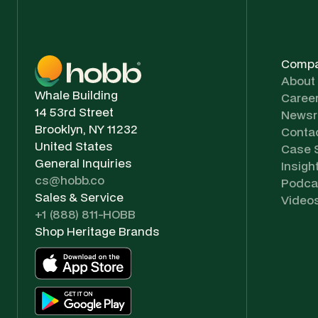
Comp
About
Whale Building
Caree
14 53rd Street
News
Brooklyn, NY 11232
Conta
United States
Case 
General Inquiries
Insigh
cs@hobb.co
Podca
Sales & Service
Video
+1 (888) 811-HOBB
Shop Heritage Brands