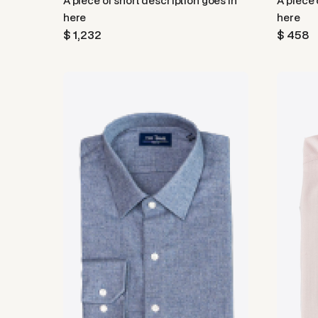
A piece of short description goes in
A piece 
here
here
$ 1,232
$ 458