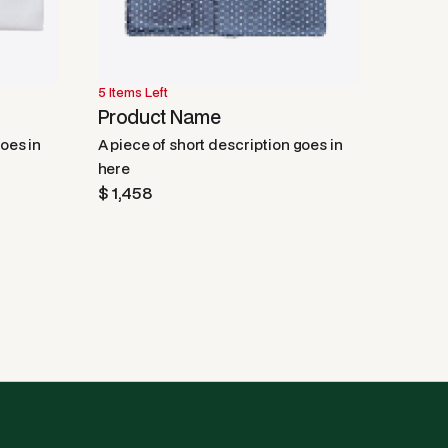
5 Items Left
50% OFF
Product Name
goes in
A piece of short description goes in
here
$ 1,458