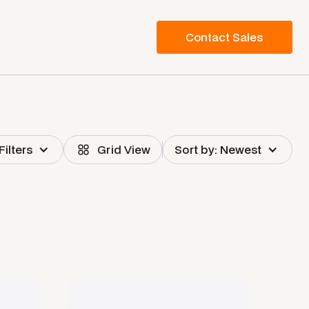
Contact Sales
Filters
Grid View
Sort by: Newest