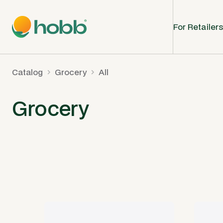
For Retailers
Catalog
Grocery
All
Grocery