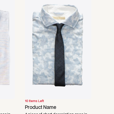
10 Items Left
Product Name