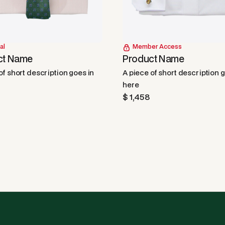
al
Member Access
ct Name
Product Name
of short description goes in
A piece of short description 
here
$ 1,458