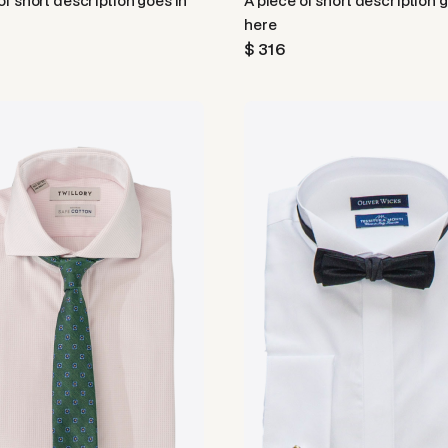
of short description goes in
A piece of short description 
here
$ 316