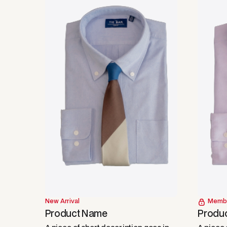
New Arrival
Memb
Product Name
Produ