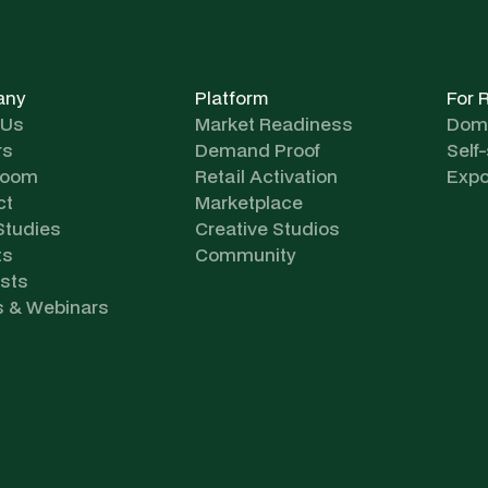
any
Platform
For 
 Us
Market Readiness
Dome
rs
Demand Proof
Self
room
Retail Activation
Expo
ct
Marketplace
Studies
Creative Studios
ts
Community
sts
s & Webinars