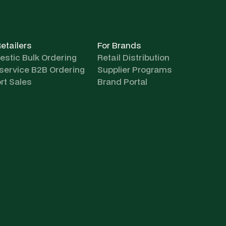
Retailers
For Brands
stic Bulk Ordering
Retail Distribution
-service B2B Ordering
Supplier Programs
rt Sales
Brand Portal