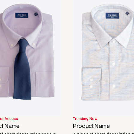
er Access
Trending Now
ct Name
Product Name