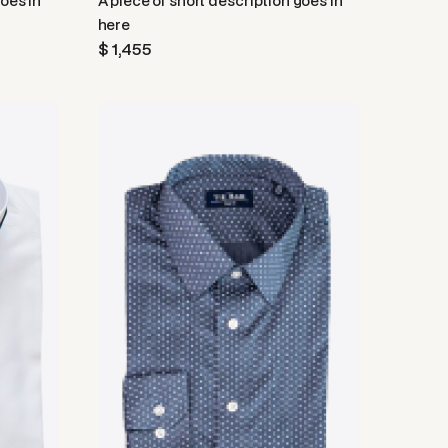
goes in
A piece of short description goes in
here
$ 1,455