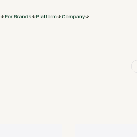
For Brands
Platform
Company