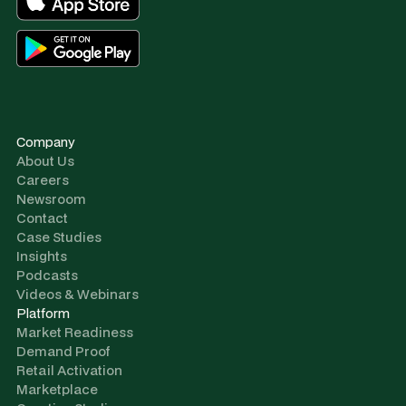
Company
About Us
Careers
Newsroom
Contact
Case Studies
Insights
Podcasts
Videos & Webinars
Platform
Market Readiness
Demand Proof
Retail Activation
Marketplace