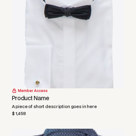
Member Access
Product Name
A piece of short description goes in here
$ 1,458