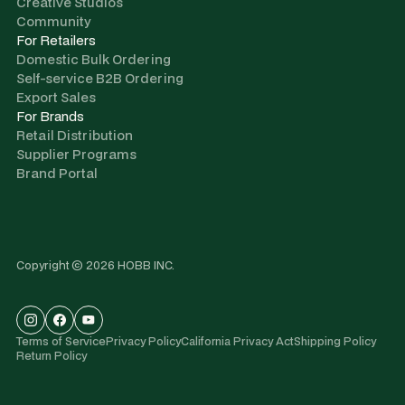
Creative Studios
Community
For Retailers
Domestic Bulk Ordering
Self-service B2B Ordering
Export Sales
For Brands
Retail Distribution
Supplier Programs
Brand Portal
Copyright © 2026 HOBB INC.
Terms of Service
Privacy Policy
California Privacy Act
Shipping Policy
Return Policy