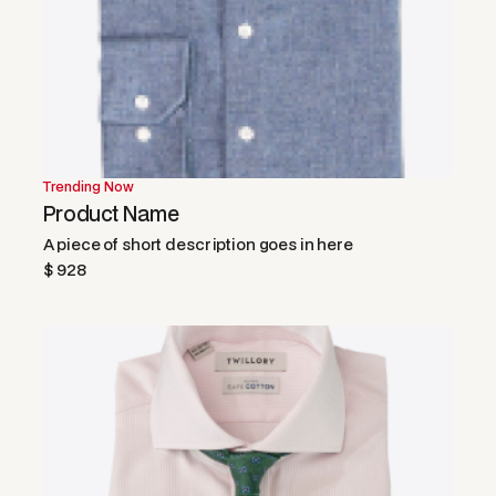
Trending Now
Product Name
A piece of short description goes in here
$ 928