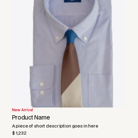
New Arrival
Product Name
A piece of short description goes in here
$ 1,232