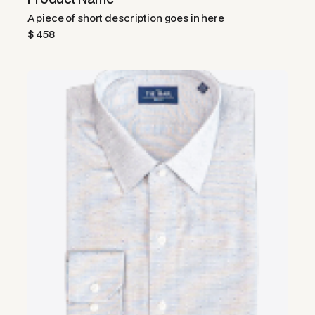
A piece of short description goes in here
$ 458