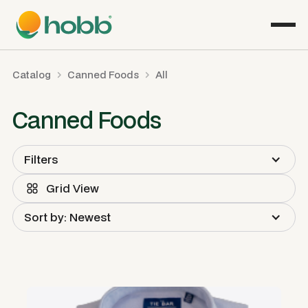
Catalog
Canned Foods
All
Canned Foods
Filters
Grid View
Sort by: Newest