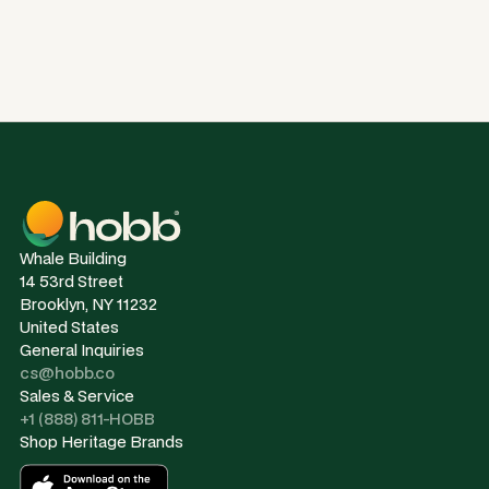
Whale Building
14 53rd Street
Brooklyn, NY 11232
United States
General Inquiries
cs@hobb.co
Sales & Service
+1 (888) 811-HOBB
Shop Heritage Brands