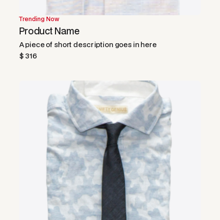
Trending Now
Product Name
A piece of short description goes in here
$ 316