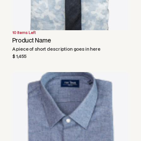
10 Items Left
Product Name
A piece of short description goes in here
$ 1,455