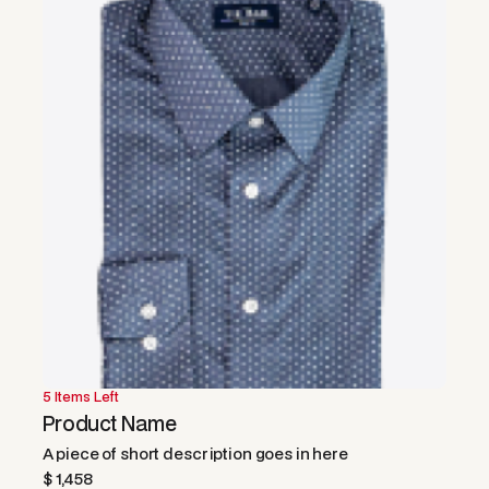
5 Items Left
50% OFF
Product Name
A piece of short description goes in here
$ 1,458