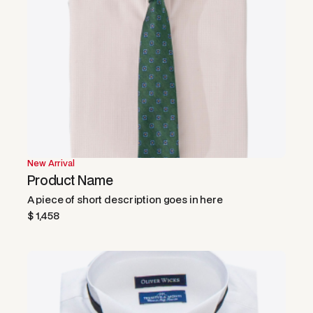
New Arrival
Product Name
A piece of short description goes in here
$ 1,458