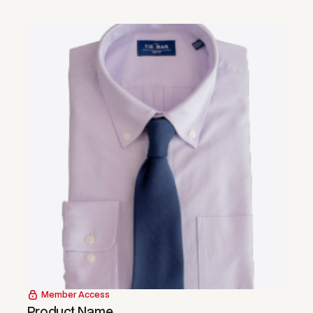
Member Access
Product Name