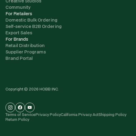
Creative Studios
Community
For Retailers
Domestic Bulk Ordering
Self-service B2B Ordering
Export Sales
For Brands
Retail Distribution
Supplier Programs
Brand Portal
Copyright © 2026 HOBB INC.
Terms of Service
Privacy Policy
California Privacy Act
Shipping Policy
Return Policy