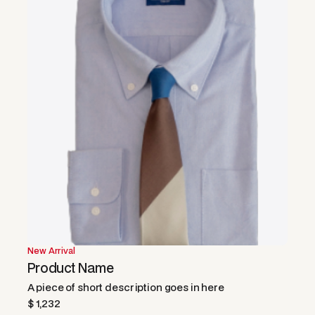
New Arrival
Product Name
A piece of short description goes in here
$ 1,232