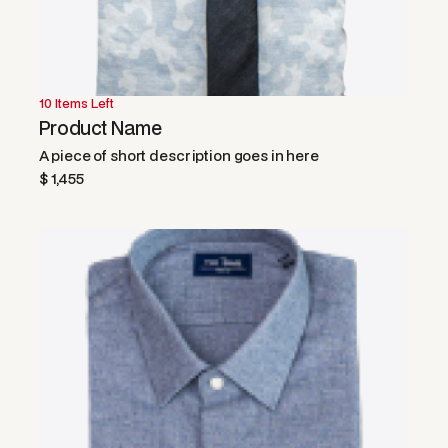
10 Items Left
Product Name
A piece of short description goes in here
$ 1,455