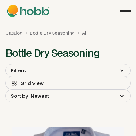
Catalog
Bottle Dry Seasoning
All
Bottle Dry Seasoning
Filters
Grid View
Sort by: Newest