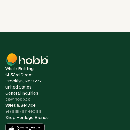
Whale Building
14 53rd Street
Brooklyn, NY 11232
United States
General Inquiries
cs@hobb.co
Sales & Service
+1 (888) 811-HOBB
Shop Heritage Brands