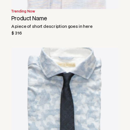
Trending Now
Product Name
A piece of short description goes in here
$ 316