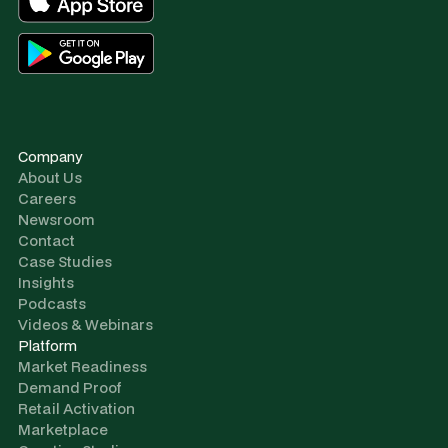
Company
About Us
Careers
Newsroom
Contact
Case Studies
Insights
Podcasts
Videos & Webinars
Platform
Market Readiness
Demand Proof
Retail Activation
Marketplace