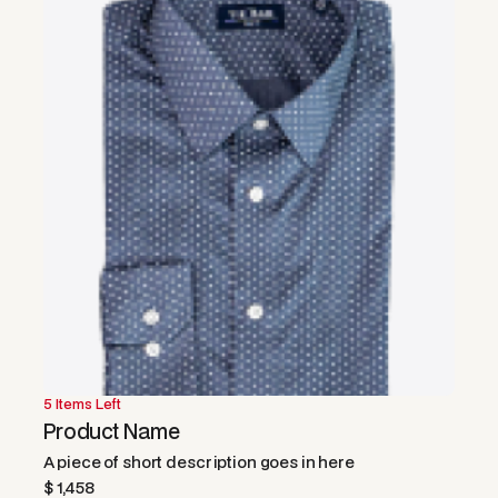
5 Items Left
50% OFF
Product Name
A piece of short description goes in here
$ 1,458