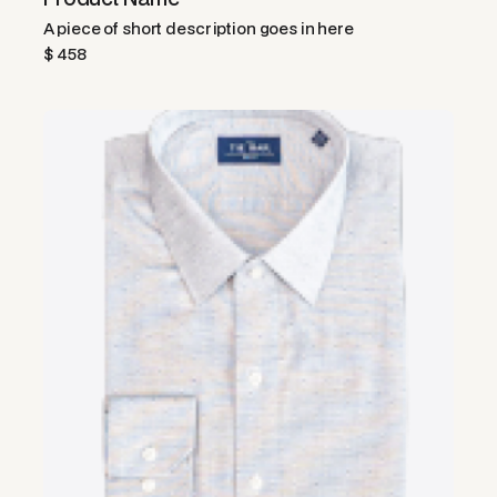
A piece of short description goes in here
$ 458