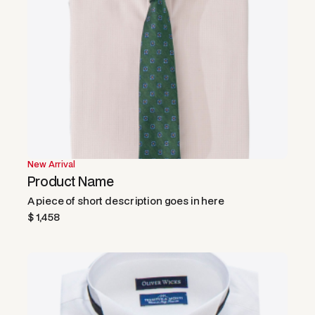
New Arrival
Product Name
A piece of short description goes in here
$ 1,458