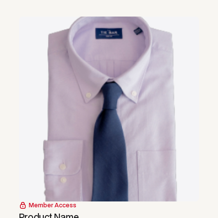
Member Access
Product Name