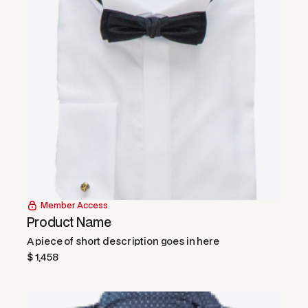
Member Access
Product Name
A piece of short description goes in here
$ 1,458