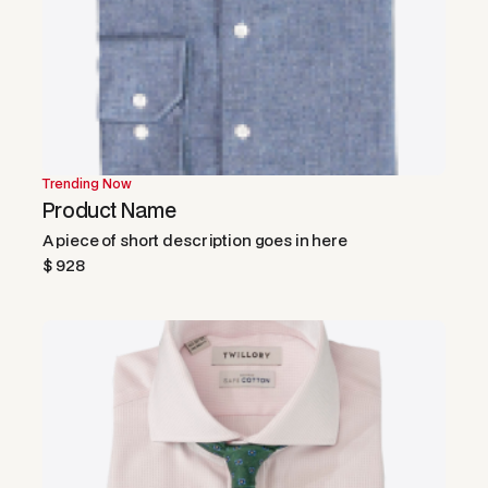
Trending Now
Product Name
A piece of short description goes in here
$ 928