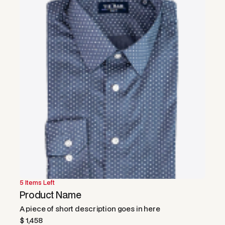
5 Items Left
50% OFF
Product Name
A piece of short description goes in here
$ 1,458