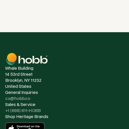
Whale Building
14 53rd Street
Brooklyn, NY 11232
United States
General Inquiries
cs@hobb.co
Sales & Service
+1 (888) 811-HOBB
Shop Heritage Brands