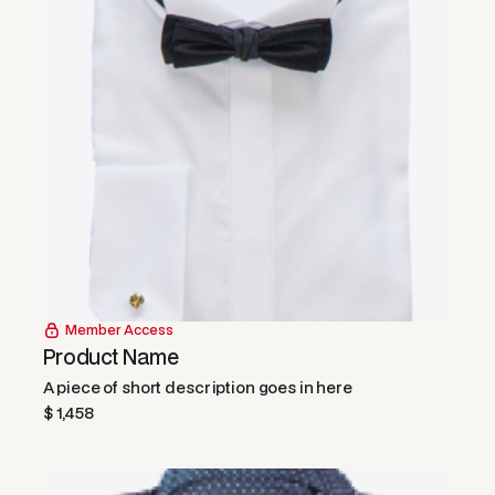
Member Access
Product Name
A piece of short description goes in here
$ 1,458