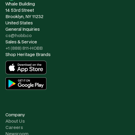
Whale Building
14 53rd Street
Brooklyn, NY 11232
United States
General Inquiries
cs@hobb.co
Sales & Service
+1 (888) 811-HOBB
Shop Heritage Brands
Company
About Us
Careers
Newsroom