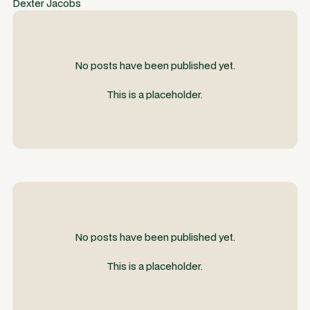
Dexter Jacobs
No posts have been published yet.
This is a placeholder.
No posts have been published yet.
This is a placeholder.