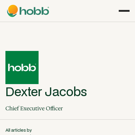
Dexter Jacobs
Chief Executive Officer
All articles by