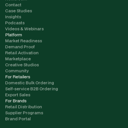
Contact
Case Studies
Insights
Podcasts
Videos & Webinars
Platform
Market Readiness
Demand Proof
Retail Activation
Marketplace
Creative Studios
Community
For Retailers
Domestic Bulk Ordering
Self-service B2B Ordering
Export Sales
For Brands
Retail Distribution
Supplier Programs
Brand Portal