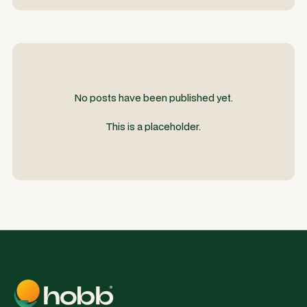
No posts have been published yet.
This is a placeholder.